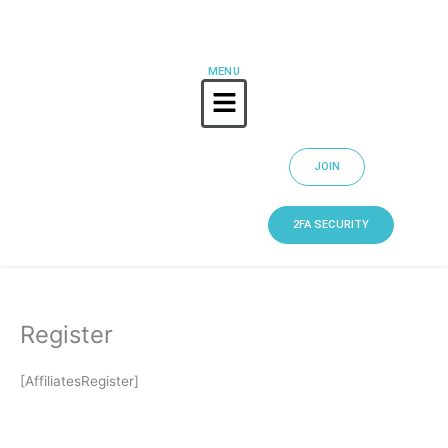
Skip
to
content
MENU
Menu
JOIN
2FA SECURITY
Register
[AffiliatesRegister]