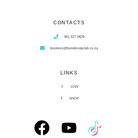
CONTACTS
061 527 0829
business@bondesvipclub.co.za
LINKS
JOIN
SHOP
F
Y