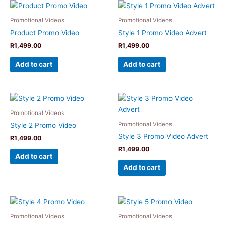
Promotional Videos
Promotional Videos
Product Promo Video
Style 1 Promo Video Advert
R
1,499.00
R
1,499.00
Add to cart
Add to cart
Promotional Videos
Promotional Videos
Style 2 Promo Video
Style 3 Promo Video Advert
R
1,499.00
R
1,499.00
Add to cart
Add to cart
Promotional Videos
Promotional Videos