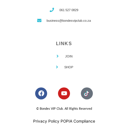
061 527 0829
business@bondesvipclub.co.za
LINKS
JOIN
SHOP
F
Y
a
o
c
u
e
t
© Bondes VIP Club. All Rights Reserved
b
u
o
b
Privacy Policy POPIA Compliance
o
e