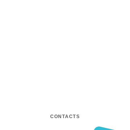
CONTACTS