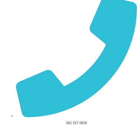
061 527 0829