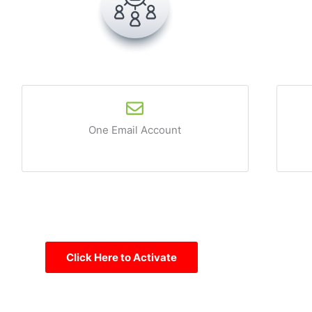
One Email Account
Click Here to Activate