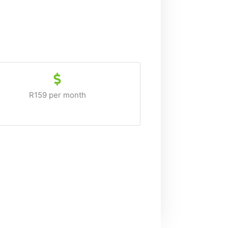
R159 per month