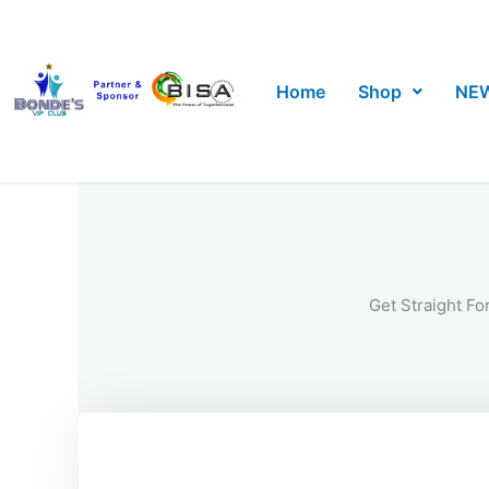
Skip
to
content
Home
Shop
NE
Get Straight Fo