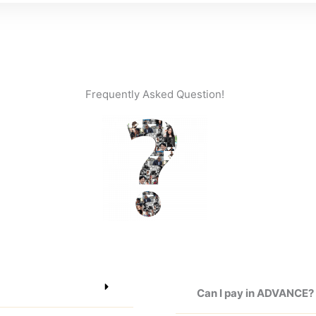
Frequently Asked Question!
Can I pay in ADVANCE?