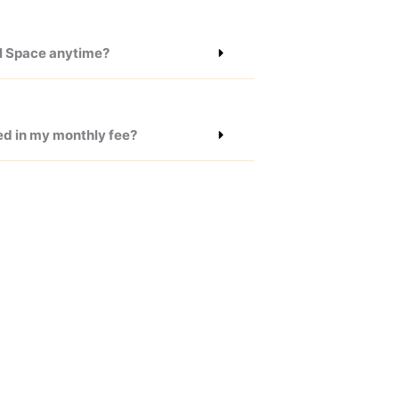
il Space anytime?
ed in my monthly fee?