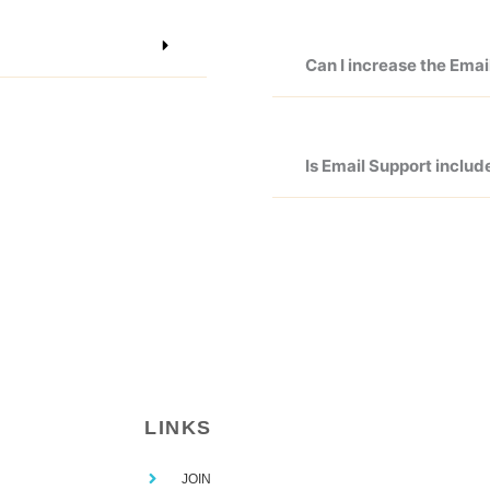
Can I increase the Ema
Is Email Support includ
LINKS
JOIN