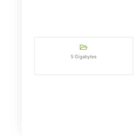
5 Gigabytes