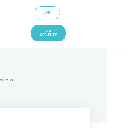
JOIN
2FA
SECURITY
ations.