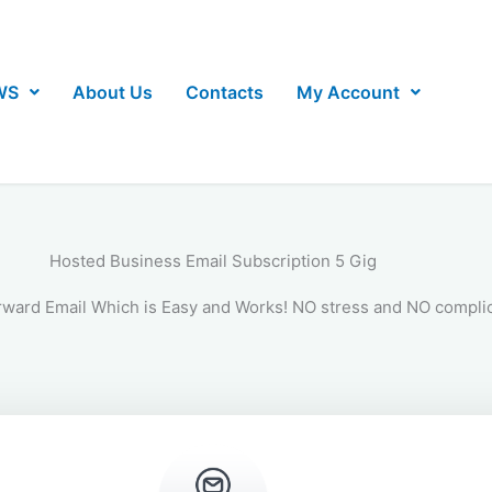
WS
About Us
Contacts
My Account
Hosted Business Email Subscription 5 Gig
rward Email Which is Easy and Works! NO stress and NO complic