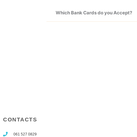
Which Bank Cards do you Accept?
CONTACTS
061 527 0829