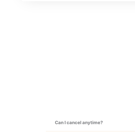
Can I cancel anytime?