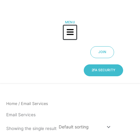
Skip
to
content
MENU
Menu
JOIN
2FA SECURITY
Home
/ Email Services
Email Services
Showing the single result