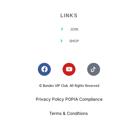
LINKS
JOIN
SHOP
F
Y
a
o
c
u
e
t
© Bondes VIP Club. All Rights Reserved
b
u
o
b
Privacy Policy POPIA Compliance
o
e
k
Terms & Conditions