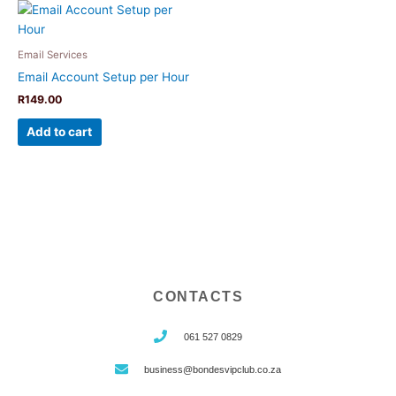
Email Services
Email Account Setup per Hour
R
149.00
Add to cart
CONTACTS
061 527 0829
business@bondesvipclub.co.za