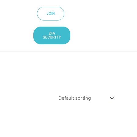
JOIN
2FA
SECURITY