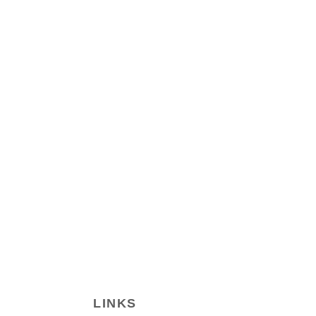
LINKS