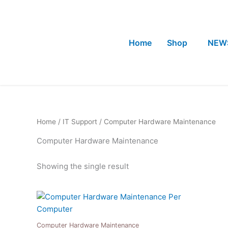
Skip
to
content
Home
Shop
NEW
Home
/
IT Support
/ Computer Hardware Maintenance
Computer Hardware Maintenance
Showing the single result
Computer Hardware Maintenance