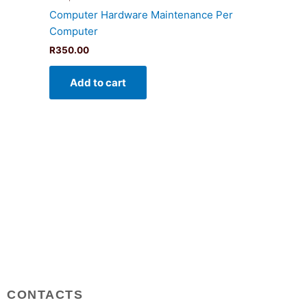
Computer Hardware Maintenance Per
Computer
R
350.00
Add to cart
CONTACTS