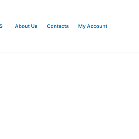
S
About Us
Contacts
My Account