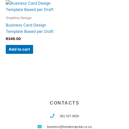
Graphics Design
Business Card Design
Template Based per Draft
R
349.00
Add to cart
CONTACTS
061 527 0829
business@bondesvipclub.co.za