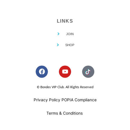
LINKS
JOIN
SHOP
F
Y
a
o
c
u
e
t
© Bondes VIP Club. All Rights Reserved
b
u
o
b
Privacy Policy POPIA Compliance
o
e
k
Terms & Conditions