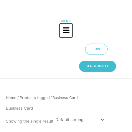
Skip
to
content
MENU
Menu
JOIN
2FA SECURITY
Home
/ Products tagged “Business Card”
Business Card
Showing the single result