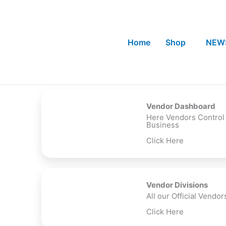
Skip
to
content
Home
Shop
NEW
Vendor Dashboard
Here Vendors Control
Business
Click Here
Vendor Divisions
All our Official Vendor
Click Here