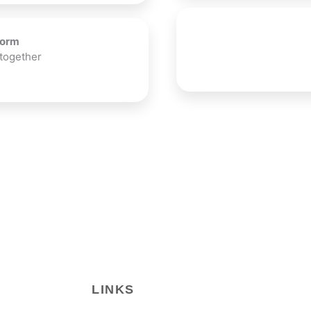
Form
 together
LINKS