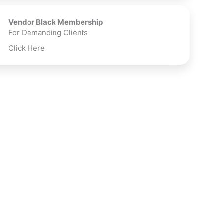
Vendor Black Membership
For Demanding Clients
Click Here